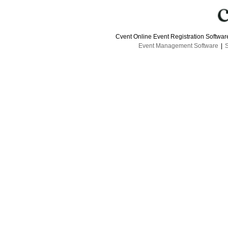
Cvent Online Event Registration Softwa
Event Management Software
|
S